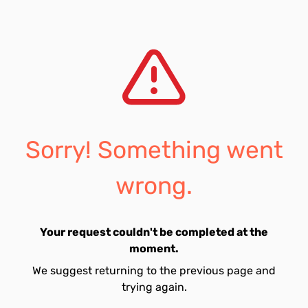
Sorry! Something went
wrong.
Your request couldn't be completed at the
moment.
We suggest returning to the previous page and
trying again.