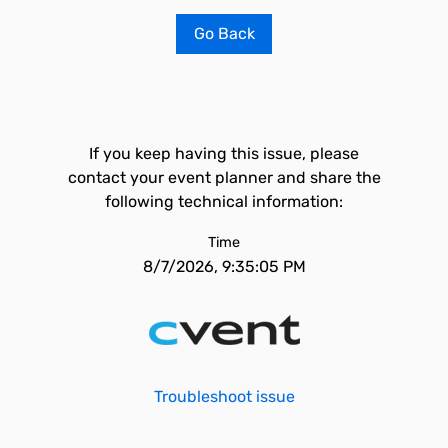
Go Back
If you keep having this issue, please
contact your event planner and share the
following technical information:
Time
8/7/2026, 9:35:05 PM
Troubleshoot issue